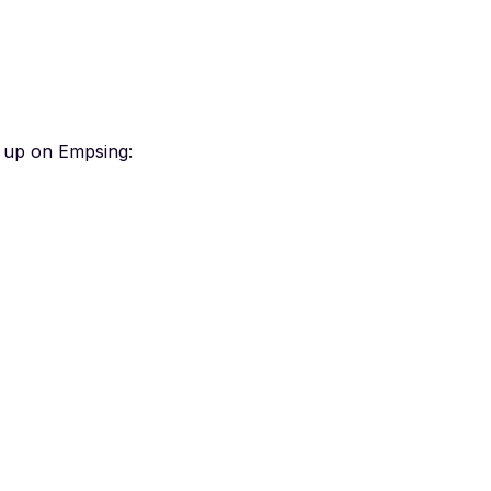
n up on Empsing: