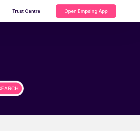
Open Empsing App
Trust Centre