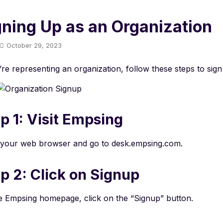
gning Up as an Organization
October 29, 2023
’re representing an organization, follow these steps to sig
p 1: Visit Empsing
your web browser and go to desk.empsing.com.
p 2: Click on Signup
e Empsing homepage, click on the “Signup” button.