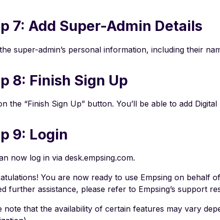
p 7: Add Super-Admin Details
 the super-admin’s personal information, including their 
p 8: Finish Sign Up
on the “Finish Sign Up” button. You’ll be able to add Digita
p 9: Login
an now log in via desk.empsing.com.
atulations! You are now ready to use Empsing on behalf of
ed further assistance, please refer to Empsing’s support r
 note that the availability of certain features may vary dep