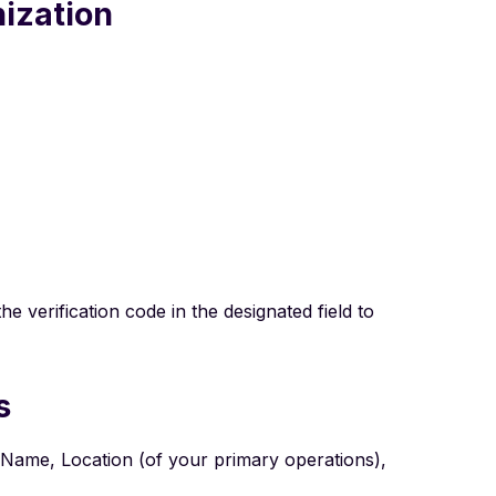
nization
e verification code in the designated field to
s
on Name, Location (of your primary operations),