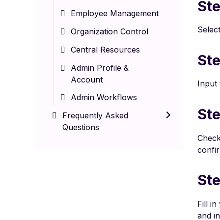
Ste
Employee Management
Select
Organization Control
Central Resources
Ste
Admin Profile &
Account
Input 
Admin Workflows
Ste
Frequently Asked
Questions
Check 
confir
Ste
Fill i
and in