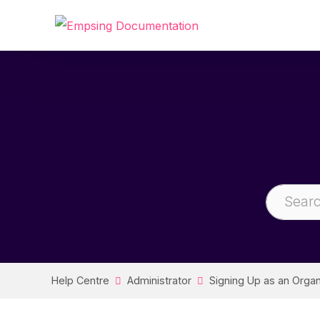
Help Centre
Administrator
Signing Up as an Organ