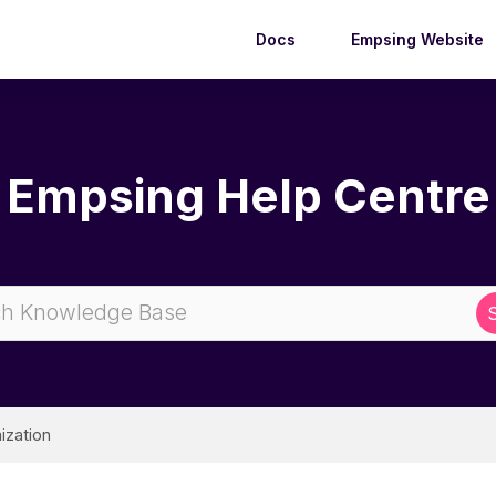
Docs
Empsing Website
Empsing Help Centre
ization