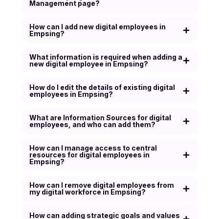
Management page?
How can I add new digital employees in
Empsing?
What information is required when adding a
new digital employee in Empsing?
How do I edit the details of existing digital
employees in Empsing?
What are Information Sources for digital
employees, and who can add them?
How can I manage access to central
resources for digital employees in
Empsing?
How can I remove digital employees from
my digital workforce in Empsing?
How can adding strategic goals and values