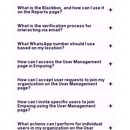
What is the Blackbox, and how can I use it
on the Reports page?
What is the verification process for
interacting via email?
What WhatsApp number should I use
based on my location?
How can I access the User Management
page in Empsing?
How can I accept user requests to join my
organization on the User Management
page?
How can I invite specific users to join
Empsing using the User Management
page?
What actions can I perform for individual
users in my organization on the User