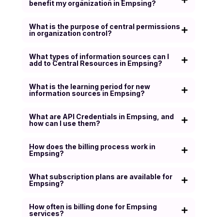
benefit my organization in Empsing?
What is the purpose of central permissions
in organization control?
What types of information sources can I
add to Central Resources in Empsing?
What is the learning period for new
information sources in Empsing?
What are API Credentials in Empsing, and
how can I use them?
How does the billing process work in
Empsing?
What subscription plans are available for
Empsing?
How often is billing done for Empsing
services?