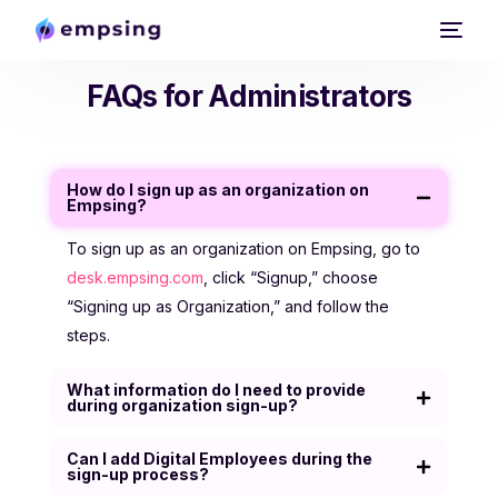
FAQs for Administrators
Docs
Empsing Website
How do I sign up as an organization on
Empsing?
Trust Centre
To sign up as an organization on Empsing, go to
desk.empsing.com
, click “Signup,” choose
“Signing up as Organization,” and follow the
steps.
What information do I need to provide
during organization sign-up?
Can I add Digital Employees during the
sign-up process?