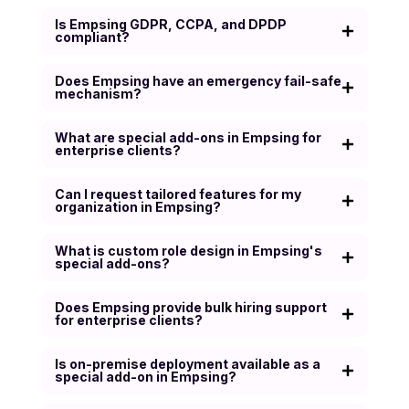
Is Empsing GDPR, CCPA, and DPDP
compliant?
Does Empsing have an emergency fail-safe
mechanism?
What are special add-ons in Empsing for
enterprise clients?
Can I request tailored features for my
organization in Empsing?
What is custom role design in Empsing's
special add-ons?
Does Empsing provide bulk hiring support
for enterprise clients?
Is on-premise deployment available as a
special add-on in Empsing?