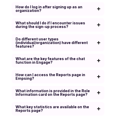
How do I log in after signing up as an
organization?
What should I do if I encounter issues
during the sign-up process?
Do different user types
(individual/organization) have different
features?
What are the key features of the chat
function in Engage?
How can I access the Reports page in
Empsing?
What information is provided in the Role
Information card on the Reports page?
What key statistics are available on the
Reports page?