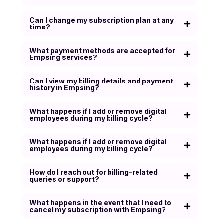
Can I change my subscription plan at any
time?
What payment methods are accepted for
Empsing services?
Can I view my billing details and payment
history in Empsing?
What happens if I add or remove digital
employees during my billing cycle?
What happens if I add or remove digital
employees during my billing cycle?
How do I reach out for billing-related
queries or support?
What happens in the event that I need to
cancel my subscription with Empsing?